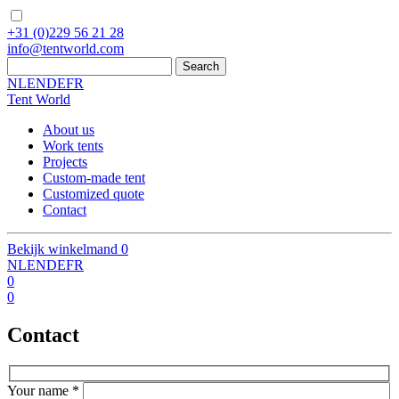
+31
(0)229 56 21 28
info
@
tentworld.com
NL
EN
DE
FR
Tent World
About us
Work tents
Projects
Custom-made tent
Customized quote
Contact
Bekijk winkelmand
0
NL
EN
DE
FR
0
0
Contact
Your name
*