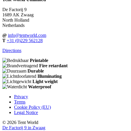
De Factorij 9
1689 AK Zwaag
North Holland
Netherlands
@
info@tentworld.com
T
+31
(0)229 562128
Directions
Printable
Fire retardant
Durable
Illuminating
Light weight
Waterproof
Privacy
Terms
Cookie Policy (EU)
Legal Notice
© 2026 Tent World
De Factorij 9 in Zwaag