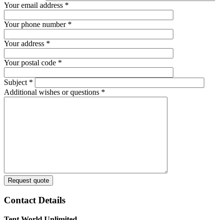
Your email address
*
Your phone number
*
Your address
*
Your postal code
*
Subject
*
Additional wishes or questions
*
Request quote
Contact Details
Tent World Unlimited