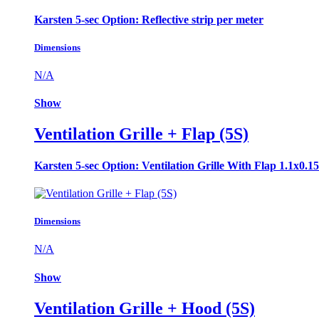
Karsten 5-sec Option: Reflective strip per meter
Dimensions
N/A
Show
Ventilation Grille + Flap (5S)
Karsten 5-sec Option: Ventilation Grille With Flap 1.1x0.1
Dimensions
N/A
Show
Ventilation Grille + Hood (5S)