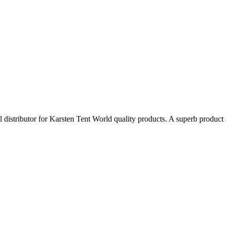
l distributor for Karsten Tent World quality products. A superb product 