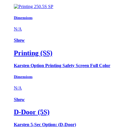
Dimensions
N/A
Show
Printing (SS)
Karsten Option Printing Safety Screen Full Color
Dimensions
N/A
Show
D-Door (5S)
Karsten 5-Sec Option: (D-Door)