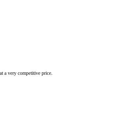
at a very competitive price.