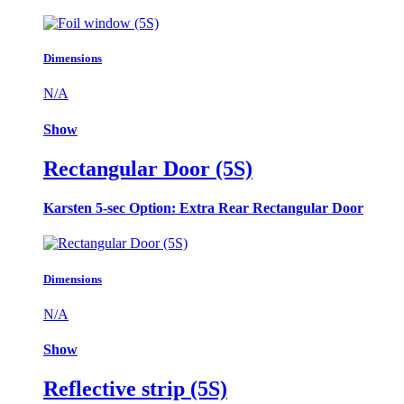
Dimensions
N/A
Show
Rectangular Door (5S)
Karsten 5-sec Option: Extra Rear Rectangular Door
Dimensions
N/A
Show
Reflective strip (5S)