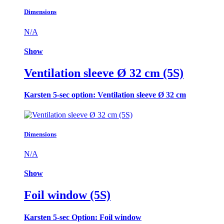
Dimensions
N/A
Show
Ventilation sleeve Ø 32 cm (5S)
Karsten 5-sec option: Ventilation sleeve Ø 32 cm
Dimensions
N/A
Show
Foil window (5S)
Karsten 5-sec Option: Foil window