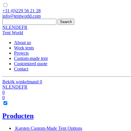
+31
(0)229 56 21 28
info
@
tentworld.com
NL
EN
DE
FR
Tent World
About us
Work tents
Projects
Custom-made tent
Customized quote
Contact
Bekijk winkelmand
0
NL
EN
DE
FR
0
0
Producten
Karsten Custom-Made Tent Options