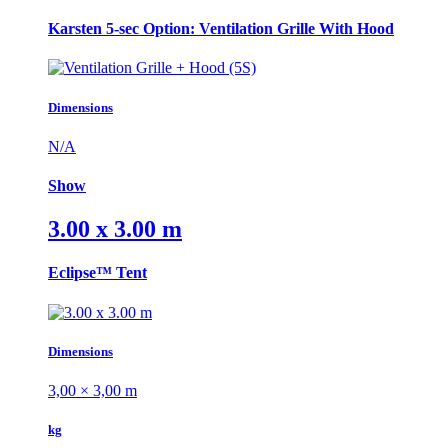
Karsten 5-sec Option: Ventilation Grille With Hood
Dimensions
N/A
Show
3.00 x 3.00 m
Eclipse™ Tent
Dimensions
3,00 × 3,00 m
kg