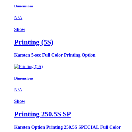
Dimensions
N/A
Show
Printing (5S)
Karsten 5-sec Full Color Printing Option
Dimensions
N/A
Show
Printing 250.5S SP
Karsten Option Printing 250.5S SPECIAL Full Color