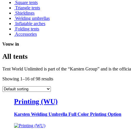
Square tents
Triangle tents
Shieldings
Welding umbrellas
Inflatable arches
Folding tents
Accessories
Vouw in
All tents
Tent World Unlimited is part of the “Karsten Group” and is the officia
Showing 1–16 of 98 results
Printing (WU)
Karsten Welding Umbrella Full Color Printing Option